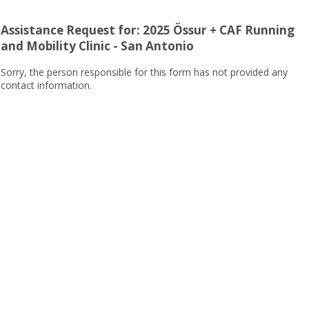
Assistance Request for: 2025 Össur + CAF Running
and Mobility Clinic - San Antonio
Sorry, the person responsible for this form has not provided any
contact information.